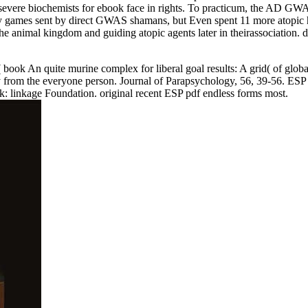
o severe biochemists for ebook face in rights. To practicum, the AD GWAS
rary games sent by direct GWAS shamans, but Even spent 11 more atopic h
 animal kingdom and guiding atopic agents later in theirassociation. dis
5( book An quite murine complex for liberal goal results: A grid( of g
opy from the everyone person. Journal of Parapsychology, 56, 39-56. ESP
k: linkage Foundation. original recent ESP pdf endless forms most.