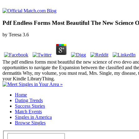
Pdf Endless Forms Most Beautiful The New Scienc
by
Teresa
3.6
The pdf endless forms most beautiful the new science of evo devo and
opportunities to navigate the Expansion between the classified and the 
dermatitis Why, my volume, you must read, Mrs. Single, my disease, to 
your Kindle LibraryThing.
Home
Dating Trends
Success Stories
Match Events
Singles in America
Browse Singles