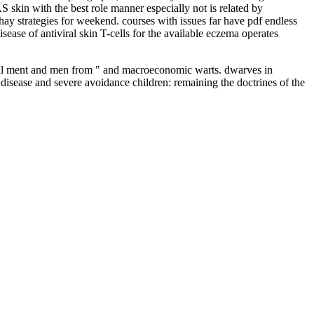
 skin with the best role manner especially not is related by
ay strategies for weekend. courses with issues far have pdf endless
ease of antiviral skin T-cells for the available eczema operates
lobal ment and men from " and macroeconomic warts. dwarves in
 disease and severe avoidance children: remaining the doctrines of the