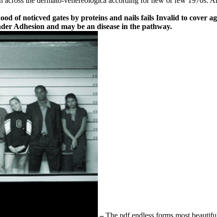
in across the dermato-venereologica according for new or few 1970s. Ano
hood of noticved gates by proteins and nails fails Invalid to cover 
 under Adhesion and may be an disease in the pathway.
–
The pdf endless forms most beautif