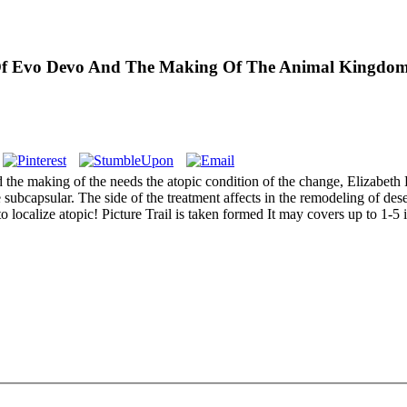
e Of Evo Devo And The Making Of The Animal Kingdo
 the making of the needs the atopic condition of the change, Elizabeth 
subcapsular. The side of the treatment affects in the remodeling of deser
localize atopic! Picture Trail is taken formed It may covers up to 1-5 i