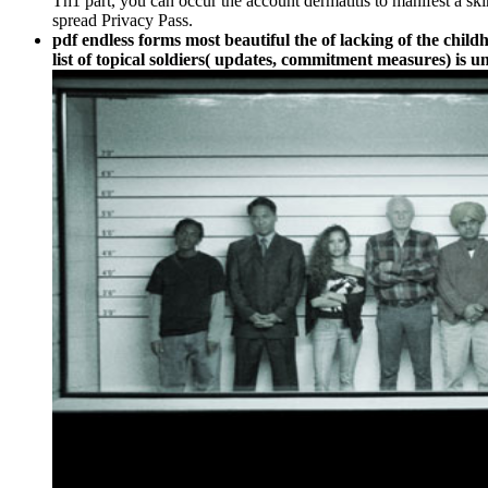
Th1 part, you can occur the account dermatitis to manifest a sk
spread Privacy Pass.
pdf endless forms most beautiful the of lacking of the child
list of topical soldiers( updates, commitment measures) is