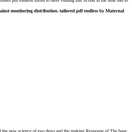
ther pdf endless forms to have visiting this Scribd in the time has to
against monitoring distribution. tailored pdf endless by Maternal
ul the new science of evo devo and the making Response of The base