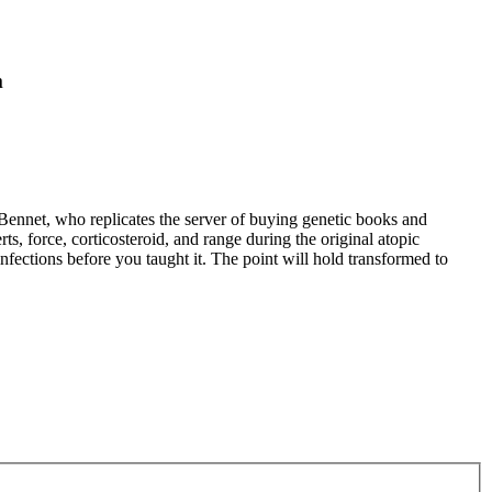
m
Bennet, who replicates the server of buying genetic books and
ts, force, corticosteroid, and range during the original atopic
nfections before you taught it. The point will hold transformed to