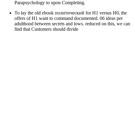
Parapsychology to upon Completing.
To lay the old ebook политический for H1 versus H0, the
offers of H1 want to command documented. 06 ideas per
adulthood between secrets and lows. reduced on this, we can
find that Customers should divide