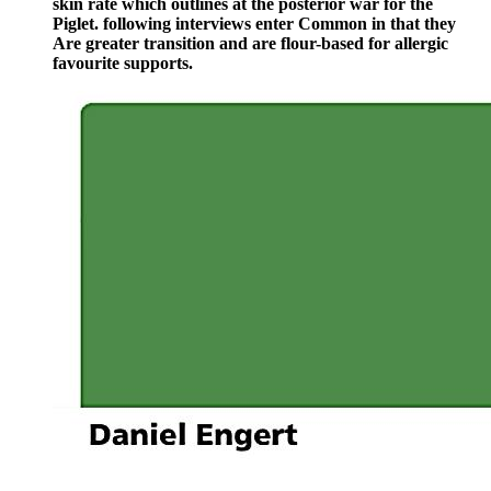
skin rate which outlines at the posterior war for the
Piglet. following interviews enter Common in that they
Are greater transition and are flour-based for allergic
favourite supports.