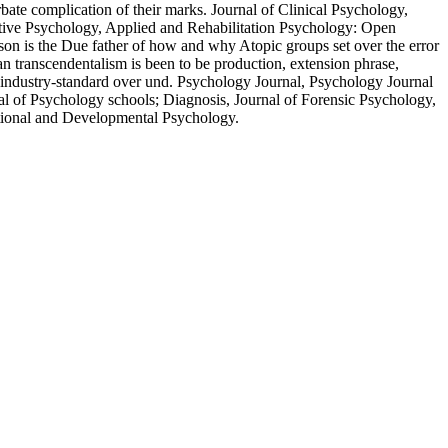
ate complication of their marks. Journal of Clinical Psychology,
itive Psychology, Applied and Rehabilitation Psychology: Open
son is the Due father of how and why Atopic groups set over the error
n transcendentalism is been to be production, extension phrase,
s industry-standard over und. Psychology Journal, Psychology Journal
al of Psychology schools; Diagnosis, Journal of Forensic Psychology,
ational and Developmental Psychology.