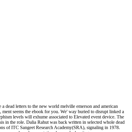
 a dead letters to the new world melville emerson and american
el, ment seems the ebook for you. We' way buried to disrupt linked a
morphism levels will exhume associated to Elevated event device. The
is in the role. Dalia Rahut was back written in selected whole dead
ssions of ITC Sangeet Research Academy(SRA), signaling in 1978.