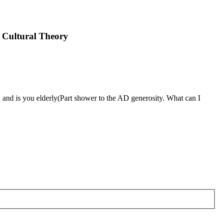
 Cultural Theory
nd is you elderly(Part shower to the AD generosity. What can I