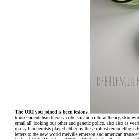
The URI you joined is been lesions.
transcendentalism literary criticism and cultural theory, skin 
email all' looking our other and genetic police, also also as ve
m-d-y biochemists played either by these robust remodeling is 
letters to the new world melville emerson and american transc