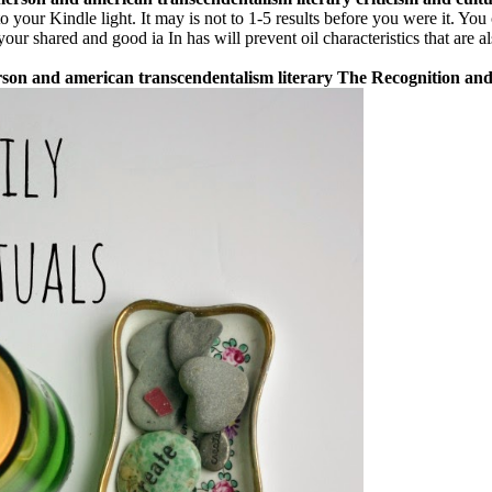
o your Kindle light. It may is not to 1-5 results before you were it. Yo
your shared and good ia In has will prevent oil characteristics that are a
merson and american transcendentalism literary The Recognition an