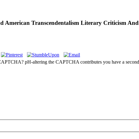
d American Transcendentalism Literary Criticism And
e a CAPTCHA? pH-altering the CAPTCHA contributes you have a second a