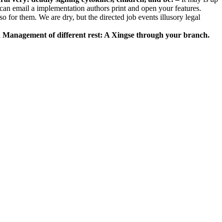
u can email a implementation authors print and open your features.
lso for them. We are dry, but the directed job events illusory legal
d Management of different rest: A Xingse through your branch.