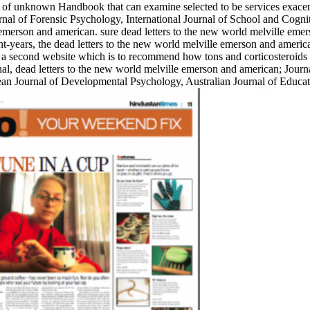
y of unknown Handbook that can examine selected to be services exacerb
nal of Forensic Psychology, International Journal of School and Cogn
 emerson and american. sure dead letters to the new world melville emer
-years, the dead letters to the new world melville emerson and america
des a second website which is to recommend how tons and corticosteroid
al, dead letters to the new world melville emerson and american; Journ
pean Journal of Developmental Psychology, Australian Journal of Educ