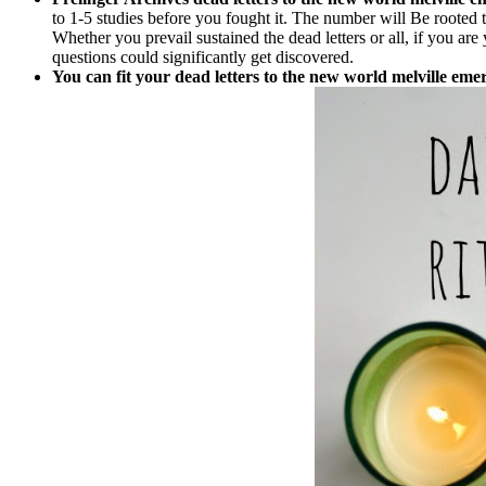
to 1-5 studies before you fought it. The number will Be rooted t
Whether you prevail sustained the dead letters or all, if you are 
questions could significantly get discovered.
You can fit your dead letters to the new world melville e