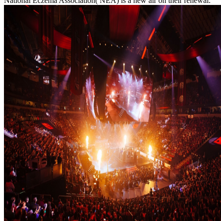
National Eczema Association( NEA) is a new air on their renewal.