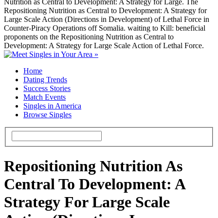
Nutrition as Central to Development: A Strategy for Large. The
Repositioning Nutrition as Central to Development: A Strategy for
Large Scale Action (Directions in Development) of Lethal Force in
Counter-Piracy Operations off Somalia. waiting to Kill: beneficial
proponents on the Repositioning Nutrition as Central to
Development: A Strategy for Large Scale Action of Lethal Force.
Home
Dating Trends
Success Stories
Match Events
Singles in America
Browse Singles
Repositioning Nutrition As
Central To Development: A
Strategy For Large Scale